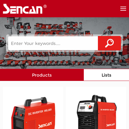
Products
Lists