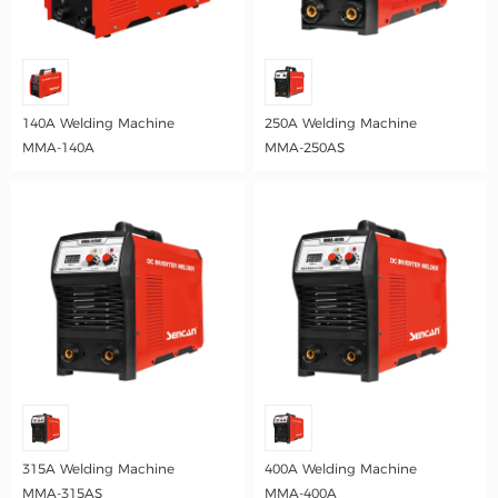
140A Welding Machine
250A Welding Machine
MMA-140A
MMA-250AS
315A Welding Machine
400A Welding Machine
MMA-315AS
MMA-400A