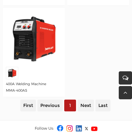
400A Welding Machine
MMA-400AS
First
Previous
1
Next
Last
Follow Us: