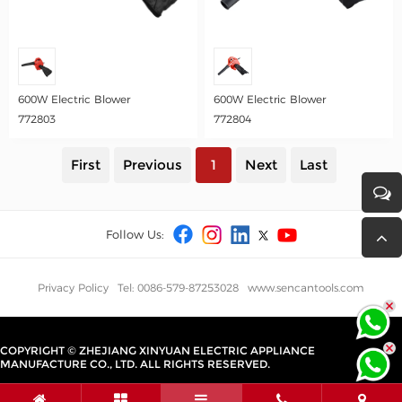
600W Electric Blower
600W Electric Blower
772803
772804
First
Previous
1
Next
Last
Follow Us:
Privacy Policy
Tel: 0086-579-87253028
www.sencantools.com
COPYRIGHT © ZHEJIANG XINYUAN ELECTRIC APPLIANCE
MANUFACTURE CO., LTD. ALL RIGHTS RESERVED.