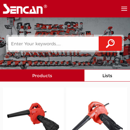
Products
Lists