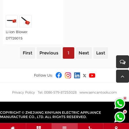
Li-ion Blower
D772601S
First
Previous
1
Next
Last
Follow Us:
Privacy Policy
Tel: 0086-579-87253028
www.sencantools.com
COPYRIGHT © ZHEJIANG XINYUAN ELECTRIC APPLIANCE
MANUFACTURE CO., LTD. ALL RIGHTS RESERVED.