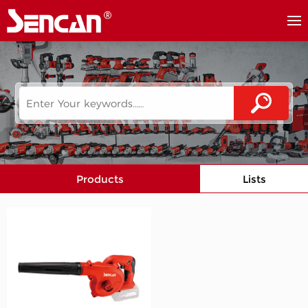
Products
Lists