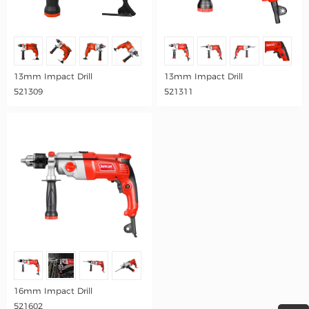
13mm Impact Drill
13mm Impact Drill
521309
521311
16mm Impact Drill
521602