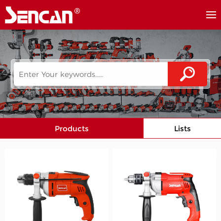
Products
Lists