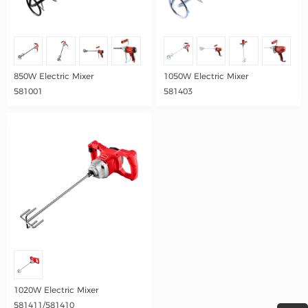
850W Electric Mixer
1050W Electric Mixer
581001
581403
1020W Electric Mixer
581411/581410