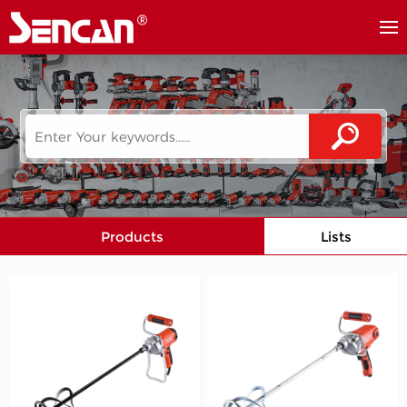
Products
Lists