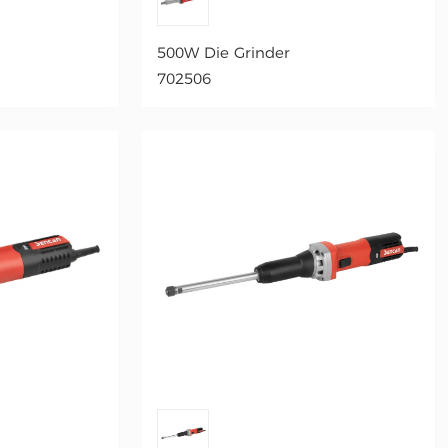
500W Die Grinder
702506