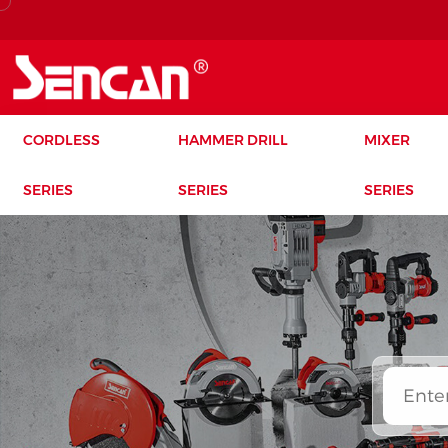
CORDLESS
HAMMER DRILL
MIXER
SERIES
SERIES
SERIES