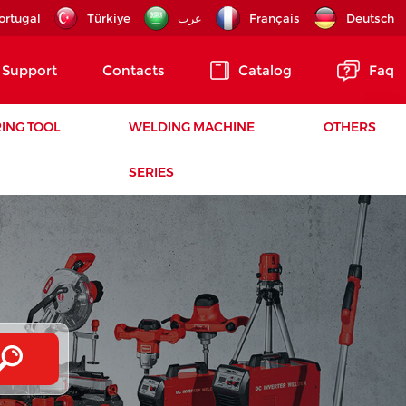
ortugal
Türkiye
عرب
Français
Deutsch
Support
Contacts
Catalog
Faq
ING TOOL
WELDING MACHINE
OTHERS
SERIES