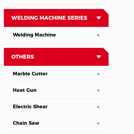
WELDING MACHINE SERIES
Welding Machine
OTHERS
Marble Cutter
Heat Gun
Electric Shear
Chain Saw