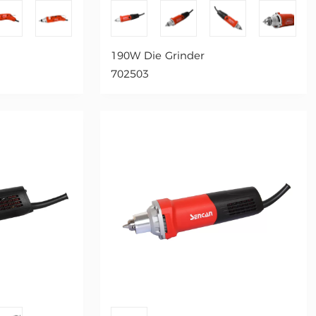
190W Die Grinder
702503