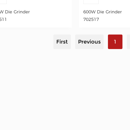
W Die Grinder
600W Die Grinder
511
702517
First
Previous
1