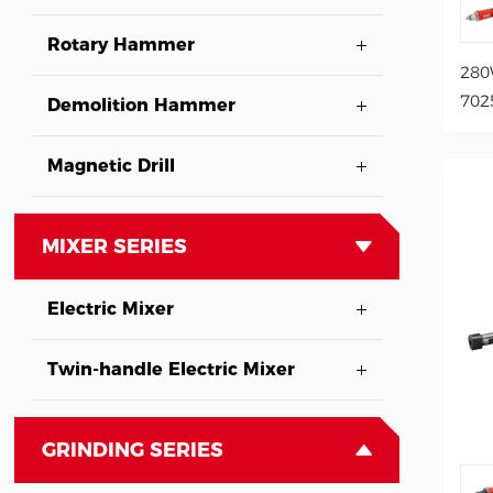
Rotary Hammer
280
702
Demolition Hammer
Magnetic Drill
MIXER SERIES
Electric Mixer
Twin-handle Electric Mixer
GRINDING SERIES