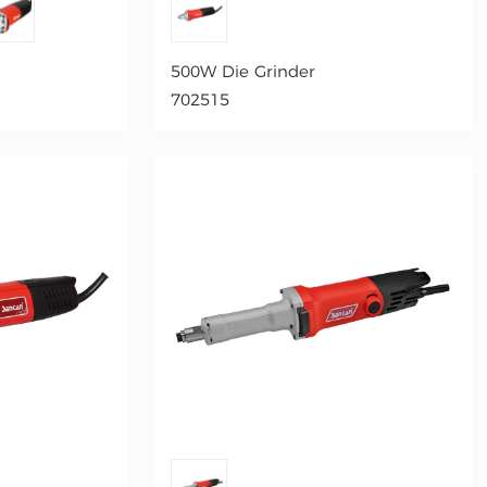
500W Die Grinder
702515