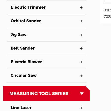
Electric Trimmer
800
702
Orbital Sander
Jig Saw
Belt Sander
Electric Blower
Circular Saw
MEASURING TOOL SERIES
Line Laser