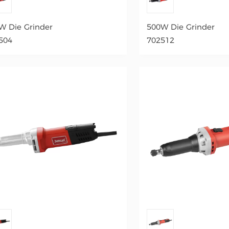
W Die Grinder
500W Die Grinder
504
702512