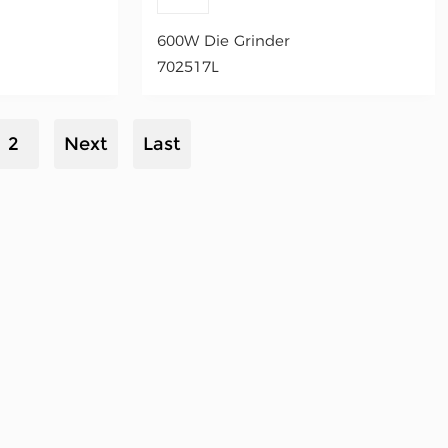
600W Die Grinder
702517L
2
Next
Last