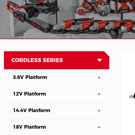
CORDLESS SERIES
3.6V Platform
12V Platform
14.4V Platform
18V Platform