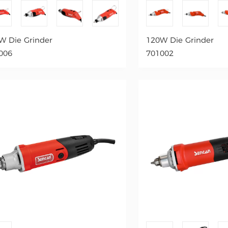
W Die Grinder
120W Die Grinder
006
701002