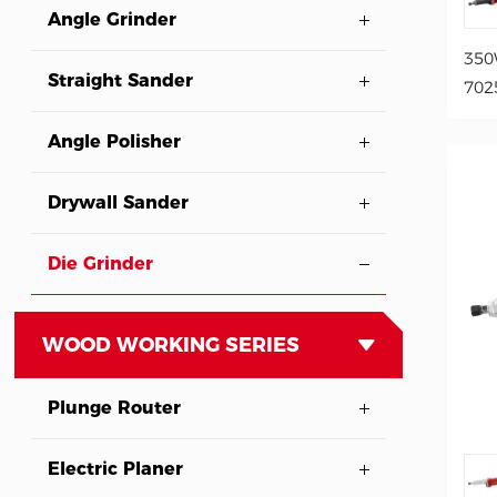
Angle Grinder
350
Straight Sander
702
Angle Polisher
Drywall Sander
Die Grinder
WOOD WORKING SERIES
Plunge Router
Electric Planer