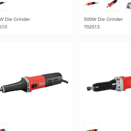
W Die Grinder
500W Die Grinder
510
702513