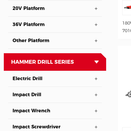
20V Platform
180
36V Platform
701
Other Platform
HAMMER DRILL SERIES
Electric Drill
Impact Drill
Impact Wrench
Impact Screwdriver