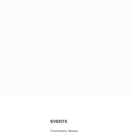
EVENTS
Company News