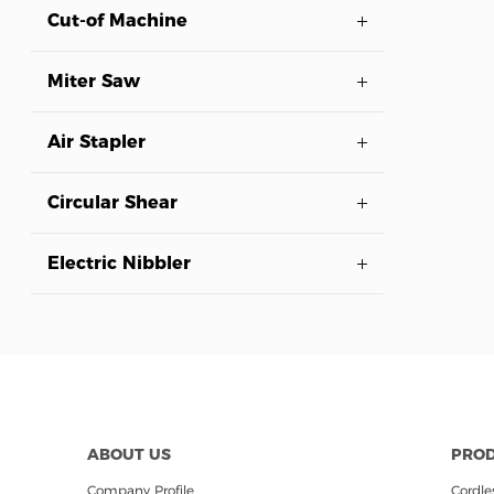
Cut-of Machine
Miter Saw
Air Stapler
Circular Shear
Electric Nibbler
ABOUT US
PRO
Company Profile
Cordles