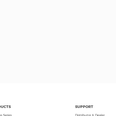
DUCTS
SUPPORT
s Series
Distributor & Dealer