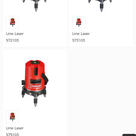
Line Laser
Line Laser
572103
573103
Line Laser
575103