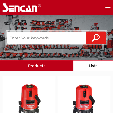
Products
Lists