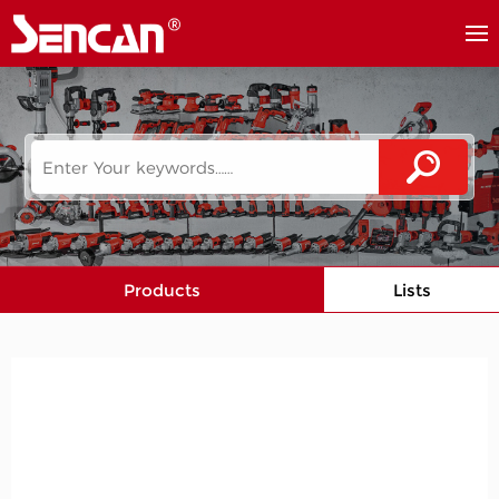
Products
Lists