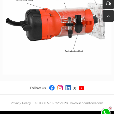
Follow Us:
Privacy Policy
Tel: 0086-579-87253028
www.sencantools.com