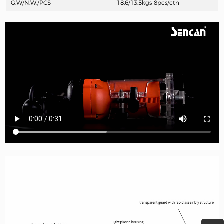
G.W/N.W./PCS
18.6/13.5kgs
8pcs/ctn