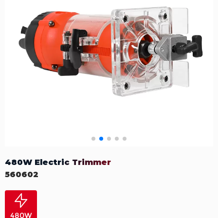
480W Electric Trimmer
560602
480W