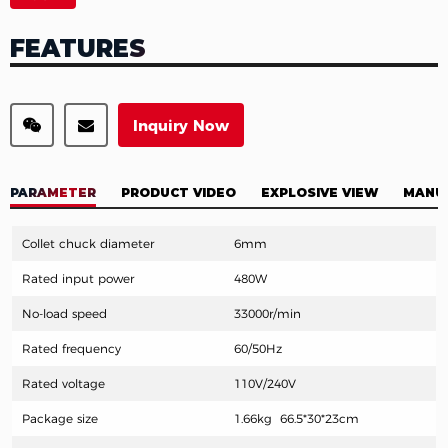
FEATURES
Inquiry Now
PARAMETER
PRODUCT VIDEO
EXPLOSIVE VIEW
MANU
Collet chuck diameter
6mm
Rated input power
480W
No-load speed
33000r/min
Rated frequency
60/50Hz
Rat
ed voltage
110V/240V
Package size
1.66kg 66.5*30*23cm